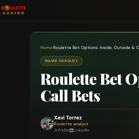
Skip
to
content
Home
Roulette Bet Options: Inside, Outside & C
›
GAME VARIANT
Roulette Bet O
Call Bets
Xavi Torrez
Roulette analyst
Profile
LinkedIn