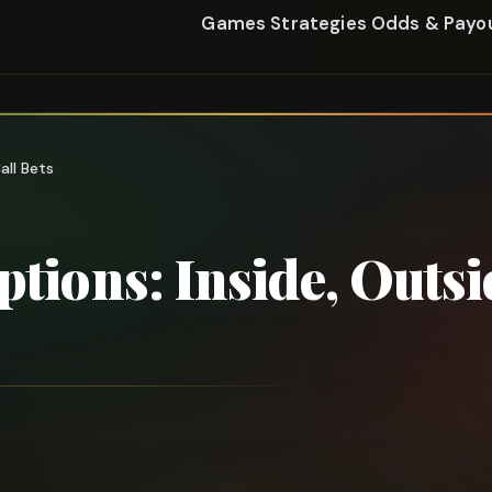
Games
Strategies
Odds & Payo
all Bets
ptions: Inside, Outs