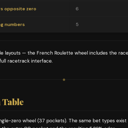
s opposite zero
6
ng numbers
5
e layouts — the French Roulette wheel includes the rac
ull racetrack interface.
 Table
 single-zero wheel (37 pockets). The same bet types exis