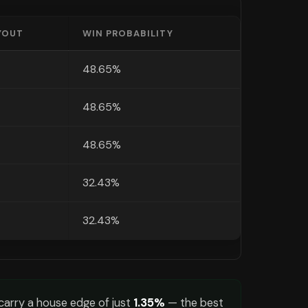
YOUT
WIN PROBABILITY
48.65%
48.65%
48.65%
32.43%
32.43%
carry a house edge of just
1.35%
— the best