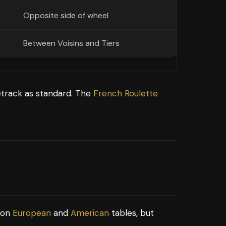
Opposite side of wheel
Between Voisins and Tiers
etrack as standard. The
French Roulette
t on
European
and
American
tables, but