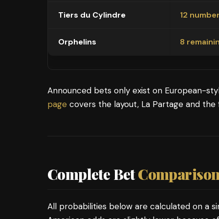
Tiers du Cylindre
12 number
Orphelins
8 remaini
Announced bets only exist on European-styl
page
covers the layout, La Partage and the f
Complete Bet
Comparison
All probabilities below are calculated on a