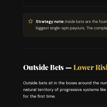
Strategy note:
inside bets are the fou
biggest single-spin payouts. The comple
Outside Bets —
Lower Ris
Outside bets sit in the boxes around the nu
natural territory of progressive systems lik
for the first time.