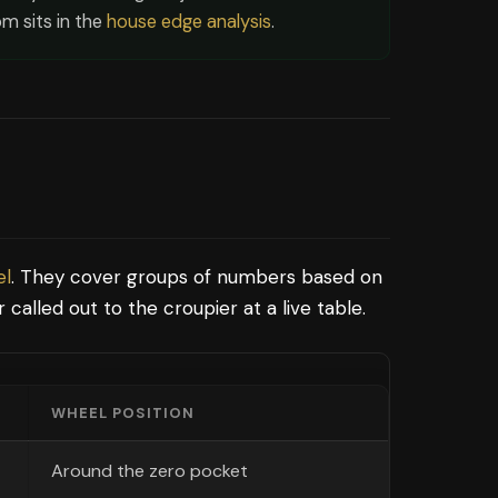
m sits in the
house edge analysis
.
el
. They cover groups of numbers based on
 called out to the croupier at a live table.
WHEEL POSITION
Around the zero pocket