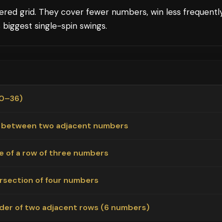
bered grid. They cover fewer numbers, win less frequent
 biggest single-spin swings.
(0–36)
ne between two adjacent numbers
e of a row of three numbers
ersection of four numbers
der of two adjacent rows (6 numbers)