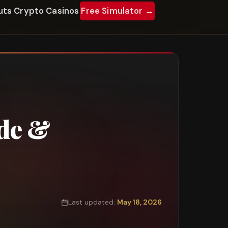
uts
Crypto
Casinos
Free Simulator →
ide &
Last updated:
May 18, 2026