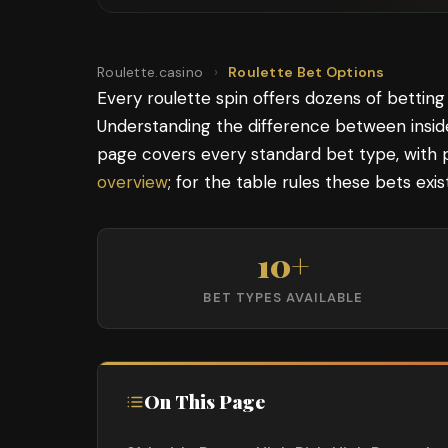
Roulette.casino
›
Roulette Bet Options
Every roulette spin offers dozens of bettin
Understanding the difference between inside 
page covers every standard bet type, with 
overview
; for the table rules these bets exis
10+
BET TYPES AVAILABLE
On This Page