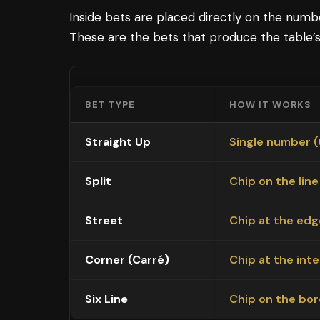
Inside bets are placed directly on the num
These are the bets that produce the table’s
BET TYPE
HOW IT WORKS
Straight Up
Single number 
Split
Chip on the li
Street
Chip at the edg
Corner (Carré)
Chip at the int
Six Line
Chip on the bor