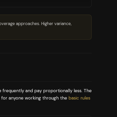
overage approaches. Higher variance,
 frequently and pay proportionally less. The
nt for anyone working through the
basic rules