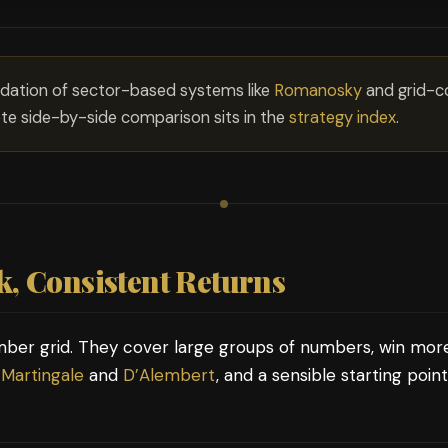
ndation of sector-based systems like
Romanosky
and grid-c
te side-by-side comparison sits in the
strategy index
.
k, Consistent Returns
mber grid. They cover large groups of numbers, win more
e
Martingale
and
D’Alembert
, and a sensible starting poi