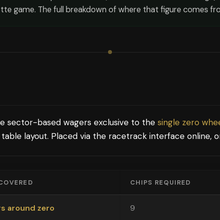
tte game. The full breakdown of where that figure comes fro
re sector-based wagers exclusive to the
single zero whe
table layout. Placed via the racetrack interface online, or
COVERED
CHIPS REQUIRED
s around zero
9