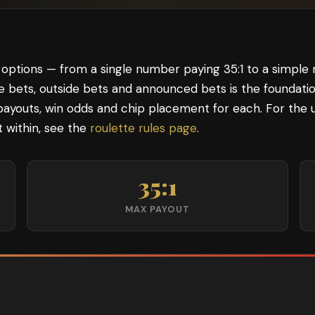
g options — from a single number paying 35:1 to a simpl
bets, outside bets and announced bets is the foundation 
payouts, win odds and chip placement for each. For the 
t within, see the
roulette rules page
.
35:1
MAX PAYOUT