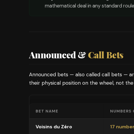
mathematical deal in any standard roule
Announced &
Call Bets
Announced bets — also called call bets — a
their physical position on the wheel, not the 
BET NAME
NUMBERS 
Voisins du Zéro
17 number