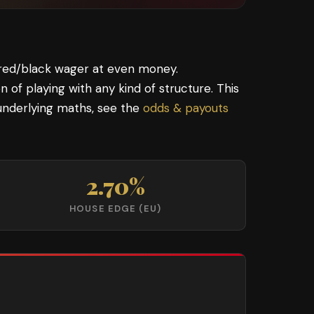
e red/black wager at even money.
of playing with any kind of structure. This
underlying maths, see the
odds & payouts
2.70%
HOUSE EDGE (EU)