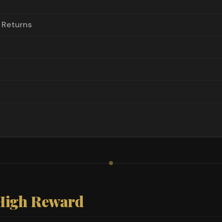
 Returns
 High Reward