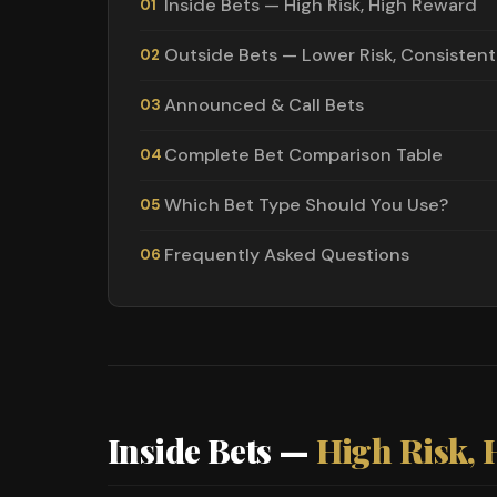
Inside Bets — High Risk, High Reward
Outside Bets — Lower Risk, Consistent
Announced & Call Bets
Complete Bet Comparison Table
Which Bet Type Should You Use?
Frequently Asked Questions
Inside Bets —
High Risk,