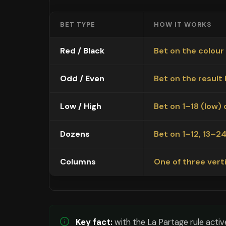
BET TYPE
HOW IT WORKS
Red / Black
Bet on the colour 
Odd / Even
Bet on the result
Low / High
Bet on 1–18 (low) 
Dozens
Bet on 1–12, 13–2
Columns
One of three vert
Key fact:
with the La Partage rule acti