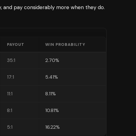
ly, and pay considerably more when they do.
PAYOUT
WIN PROBABILITY
35:1
2.70%
17:1
5.41%
11:1
8.11%
8:1
10.81%
5:1
16.22%