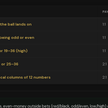
PA
the ball lands on
1:1
 being odd or even
1:1
or 19–36 (high)
1:1
4 or 25–36
2:1
ical columns of 12 numbers
2:1
ve, even-money outside bets (red/black, odd/even, low/high) 