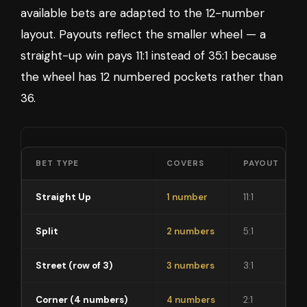
available bets are adapted to the 12-number
layout. Payouts reflect the smaller wheel — a
straight-up win pays 11:1 instead of 35:1 because
the wheel has 12 numbered pockets rather than
36.
BET TYPE
COVERS
PAYOUT
Straight Up
1 number
11:1
Split
2 numbers
5:1
Street (row of 3)
3 numbers
3:1
Corner (4 numbers)
4 numbers
2:1