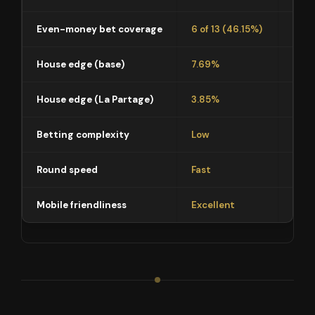
Even-money bet coverage
6 of 13 (46.15%)
18 of
House edge (base)
7.69%
2.70
House edge (La Partage)
3.85%
1.35
Betting complexity
Low
Medi
Round speed
Fast
Stan
Mobile friendliness
Excellent
Goo