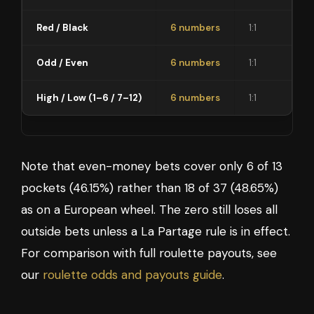
Red / Black
6 numbers
1:1
Odd / Even
6 numbers
1:1
High / Low (1–6 / 7–12)
6 numbers
1:1
Note that even-money bets cover only 6 of 13
pockets (46.15%) rather than 18 of 37 (48.65%)
as on a European wheel. The zero still loses all
outside bets unless a La Partage rule is in effect.
For comparison with full roulette payouts, see
our
roulette odds and payouts guide
.