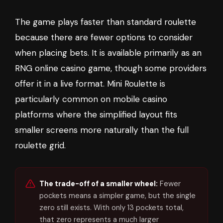
The game plays faster than standard roulette
because there are fewer options to consider
when placing bets. It is available primarily as an
RNG online casino game, though some providers
offer it in a live format. Mini Roulette is
particularly common on mobile casino
platforms where the simplified layout fits
smaller screens more naturally than the full
roulette grid.
The trade-off of a smaller wheel:
Fewer
pockets means a simpler game, but the single
zero still exists. With only 13 pockets total,
that zero represents a much larger