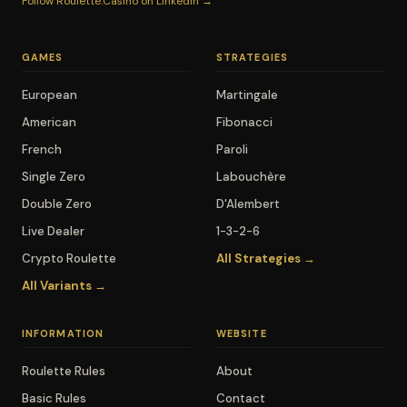
Follow Roulette.Casino on LinkedIn →
GAMES
STRATEGIES
European
Martingale
American
Fibonacci
French
Paroli
Single Zero
Labouchère
Double Zero
D'Alembert
Live Dealer
1-3-2-6
Crypto Roulette
All Strategies →
All Variants →
INFORMATION
WEBSITE
Roulette Rules
About
Basic Rules
Contact