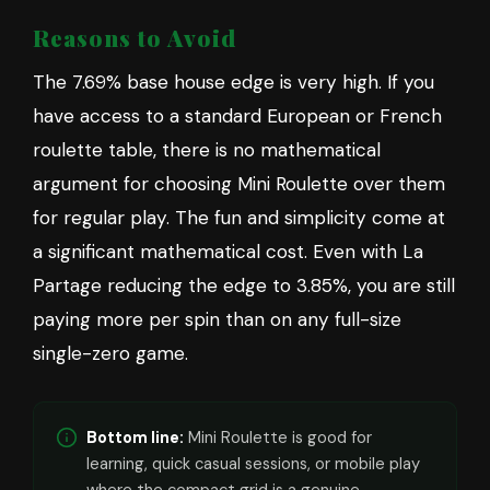
Reasons to Avoid
The 7.69% base house edge is very high. If you
have access to a standard European or French
roulette table, there is no mathematical
argument for choosing Mini Roulette over them
for regular play. The fun and simplicity come at
a significant mathematical cost. Even with La
Partage reducing the edge to 3.85%, you are still
paying more per spin than on any full-size
single-zero game.
Bottom line:
Mini Roulette is good for
learning, quick casual sessions, or mobile play