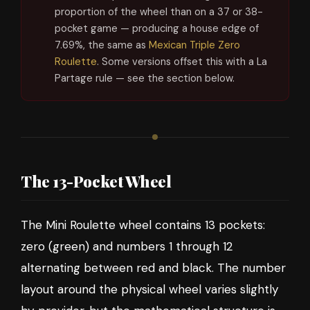
proportion of the wheel than on a 37 or 38-
pocket game — producing a house edge of
7.69%, the same as
Mexican Triple Zero
Roulette
. Some versions offset this with a La
Partage rule — see the section below.
The 13-Pocket Wheel
The Mini Roulette wheel contains 13 pockets:
zero (green) and numbers 1 through 12
alternating between red and black. The number
layout around the physical wheel varies slightly