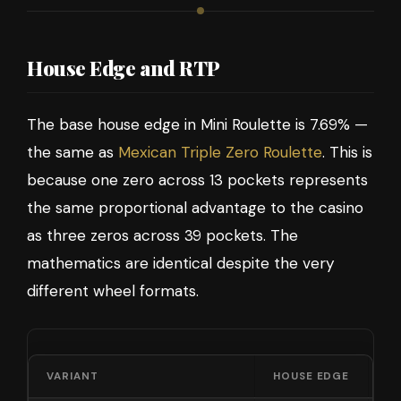
House Edge and RTP
The base house edge in Mini Roulette is 7.69% —
the same as
Mexican Triple Zero Roulette
. This is
because one zero across 13 pockets represents
the same proportional advantage to the casino
as three zeros across 39 pockets. The
mathematics are identical despite the very
different wheel formats.
VARIANT
HOUSE EDGE
R