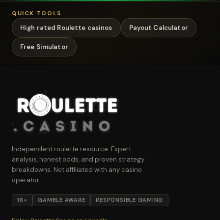
QUICK TOOLS
High rated Roulette casinos
Payout Calculator
Free Simulator
Independent roulette resource. Expert
analysis, honest odds, and proven strategy
breakdowns. Not affiliated with any casino
operator.
18+
GAMBLE AWARE
RESPONSIBLE GAMING