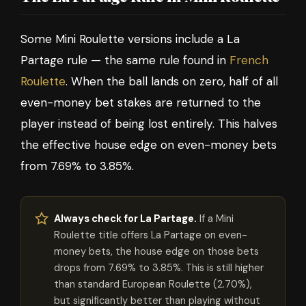
Some Mini Roulette versions include a La
Partage rule — the same rule found in
French
Roulette
. When the ball lands on zero, half of all
even-money bet stakes are returned to the
player instead of being lost entirely. This halves
the effective house edge on even-money bets
from 7.69% to 3.85%.
Always check for La Partage.
If a Mini
Roulette title offers La Partage on even-
money bets, the house edge on those bets
drops from 7.69% to 3.85%. This is still higher
than standard European Roulette (2.70%),
but significantly better than playing without