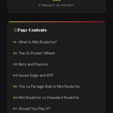
STRAIGHT UP PAYOUT
Page Contents
What Is Mini Roulette?
The 13-Pocket Wheel
Bets and Payouts
House Edge and RTP
The La Partage Rule in Mini Roulette
Mini Roulette vs Standard Roulette
Should You Play It?