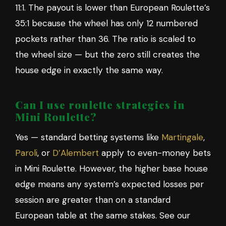
11:1. The payout is lower than European Roulette’s
35:1 because the wheel has only 12 numbered
pockets rather than 36. The ratio is scaled to
the wheel size — but the zero still creates the
house edge in exactly the same way.
Can I use roulette strategies in
Mini Roulette?
Yes — standard betting systems like
Martingale
,
Paroli
, or
D’Alembert
apply to even-money bets
in Mini Roulette. However, the higher base house
edge means any system’s expected losses per
session are greater than on a standard
European table at the same stakes. See our