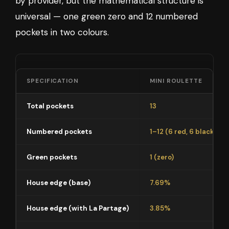
by provider, but the mathematical structure is
universal — one green zero and 12 numbered
pockets in two colours.
SPECIFICATION
MINI ROULETTE
Total pockets
13
Numbered pockets
1–12 (6 red, 6 black)
Green pockets
1 (zero)
House edge (base)
7.69%
House edge (with La Partage)
3.85%