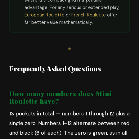
where the compact grid is a genuine
advantage. For any serious or extended play,
European Roulette
or
French Roulette
offer
far better value mathematically.
Frequently Asked Questions
How many numbers does Mini
Roulette have?
13 pockets in total — numbers 1 through 12 plus a
single zero. Numbers 1–12 alternate between red
and black (6 of each). The zero is green, as in all