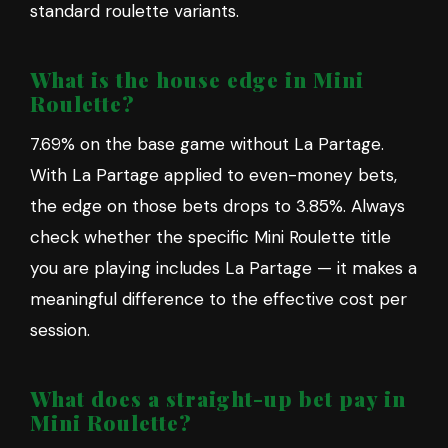
standard roulette variants.
What is the house edge in Mini
Roulette?
7.69% on the base game without La Partage.
With La Partage applied to even-money bets,
the edge on those bets drops to 3.85%. Always
check whether the specific Mini Roulette title
you are playing includes La Partage — it makes a
meaningful difference to the effective cost per
session.
What does a straight-up bet pay in
Mini Roulette?