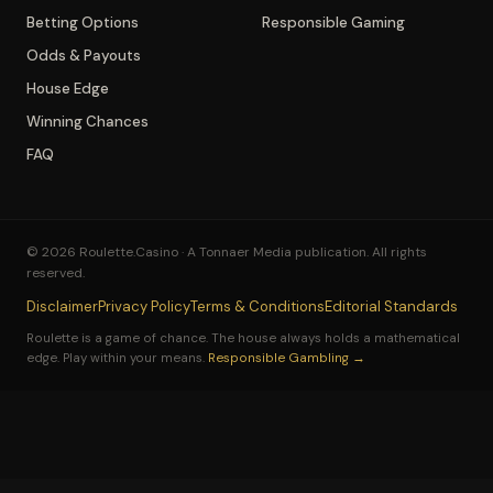
Betting Options
Responsible Gaming
Odds & Payouts
House Edge
Winning Chances
FAQ
© 2026 Roulette.Casino · A
Tonnaer Media
publication. All rights
reserved.
Disclaimer
Privacy Policy
Terms & Conditions
Editorial Standards
Roulette is a game of chance. The house always holds a mathematical
edge. Play within your means.
Responsible Gambling →