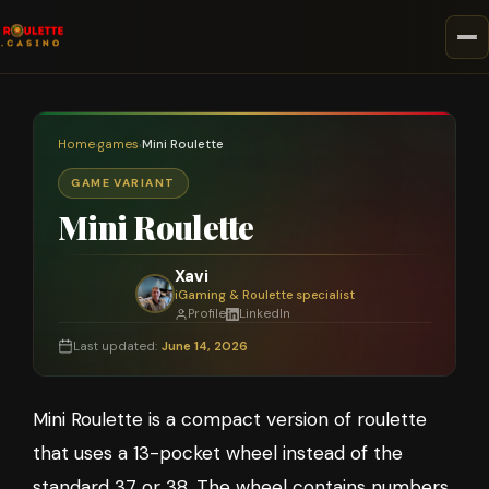
Skip
to
Home
games
Mini Roulette
content
›
›
GAME VARIANT
Mini Roulette
Xavi
iGaming & Roulette specialist
Profile
LinkedIn
Last updated:
June 14, 2026
Mini Roulette is a compact version of roulette
that uses a 13-pocket wheel instead of the
standard 37 or 38. The wheel contains numbers