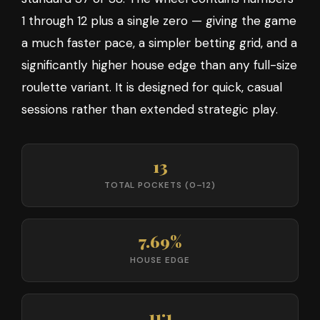
1 through 12 plus a single zero — giving the game
a much faster pace, a simpler betting grid, and a
significantly higher house edge than any full-size
roulette variant. It is designed for quick, casual
sessions rather than extended strategic play.
13
TOTAL POCKETS (0–12)
7.69%
HOUSE EDGE
11:1