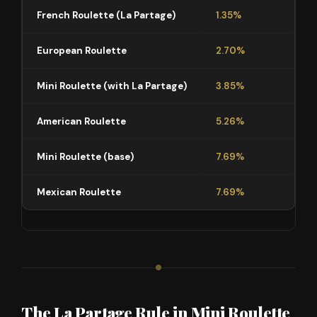
French Roulette (La Partage)
1.35%
98
European Roulette
2.70%
97
Mini Roulette (with La Partage)
3.85%
96
American Roulette
5.26%
94
Mini Roulette (base)
7.69%
92
Mexican Roulette
7.69%
92
The La Partage Rule in Mini Roulette