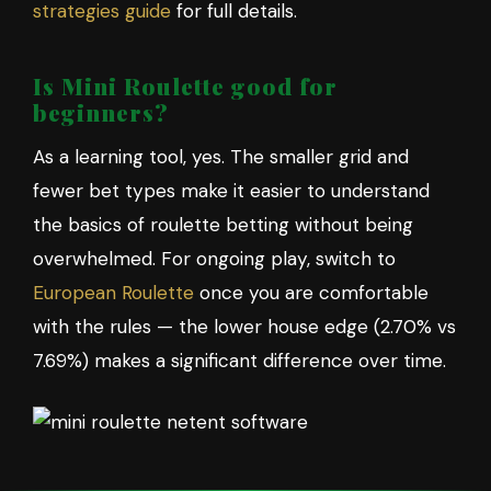
strategies guide
for full details.
Is Mini Roulette good for
beginners?
As a learning tool, yes. The smaller grid and
fewer bet types make it easier to understand
the basics of roulette betting without being
overwhelmed. For ongoing play, switch to
European Roulette
once you are comfortable
with the rules — the lower house edge (2.70% vs
7.69%) makes a significant difference over time.