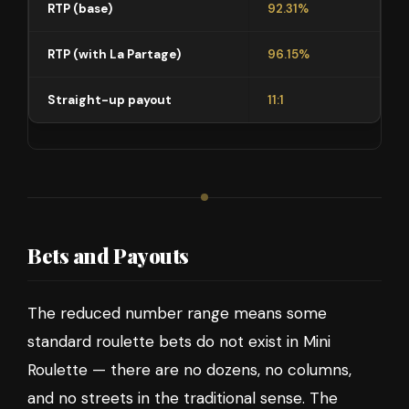
RTP (base)
92.31%
RTP (with La Partage)
96.15%
Straight-up payout
11:1
Bets and Payouts
The reduced number range means some
standard roulette bets do not exist in Mini
Roulette — there are no dozens, no columns,
and no streets in the traditional sense. The