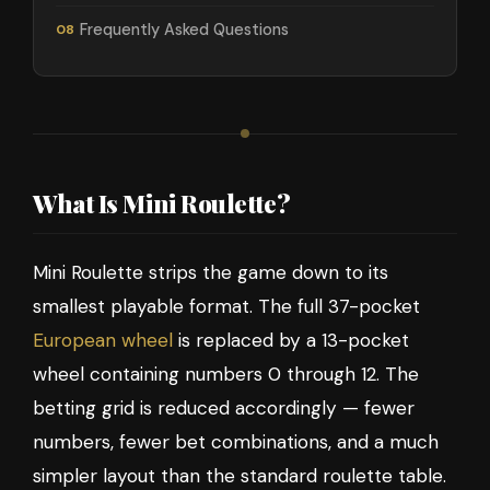
Frequently Asked Questions
What Is Mini Roulette?
Mini Roulette strips the game down to its
smallest playable format. The full 37-pocket
European wheel
is replaced by a 13-pocket
wheel containing numbers 0 through 12. The
betting grid is reduced accordingly — fewer
numbers, fewer bet combinations, and a much
simpler layout than the standard roulette table.