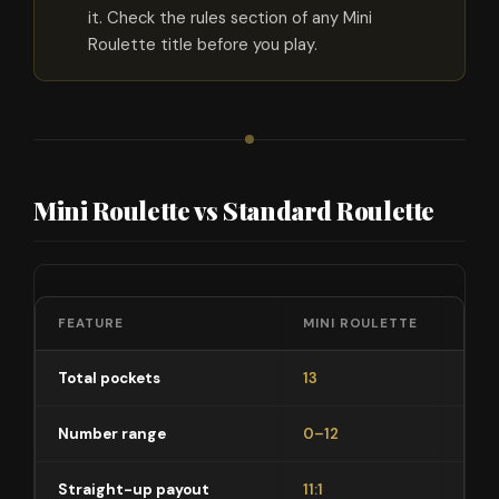
it. Check the rules section of any Mini
Roulette title before you play.
Mini Roulette vs Standard Roulette
FEATURE
MINI ROULETTE
EUR
Total pockets
13
37
Number range
0–12
0–3
Straight-up payout
11:1
35:1