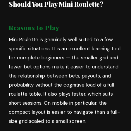
Should You Play Mini Roulette?
Reasons to Play
Mini Roulette is genuinely well suited to a few
specific situations. It is an excellent learning tool
for complete beginners — the smaller grid and
fewer bet options make it easier to understand
the relationship between bets, payouts, and
probability without the cognitive load of a full
roulette table. It also plays faster, which suits
short sessions. On mobile in particular, the
compact layout is easier to navigate than a full-
size grid scaled to a small screen.