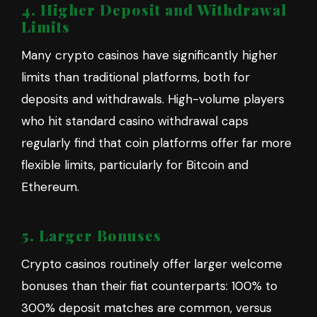
4. Higher Deposit and Withdrawal
Limits
Many crypto casinos have significantly higher
limits than traditional platforms, both for
deposits and withdrawals. High-volume players
who hit standard casino withdrawal caps
regularly find that coin platforms offer far more
flexible limits, particularly for Bitcoin and
Ethereum.
5. Larger Bonuses
Crypto casinos routinely offer larger welcome
bonuses than their fiat counterparts: 100% to
300% deposit matches are common, versus