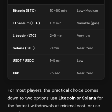
Bitcoin (BTC)
10–60 min
Low–Medium
V
Ethereum (ETH)
1–5 min
Variable (gas)
V
Litecoin (LTC)
2–5 min
Very low
V
Solana (SOL)
<1 min
Near-zero
V
USDT / USDC
1–5 min
Low
S
XRP
<5 sec
Near-zero
V
For most players, the practical choice comes
down to two options: use
Litecoin or Solana
for
the fastest withdrawals at minimal cost, or use