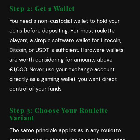
Step 2: Get a Wallet
You need a non-custodial wallet to hold your
coins before depositing. For most roulette
players, a simple software wallet for Litecoin,
Bitcoin, or USDT is sufficient. Hardware wallets
are worth considering for amounts above
€1,000. Never use your exchange account
directly as a gaming wallet; you want direct
control of your funds.
Step 3: Choose Your Roulette
Variant
The same principle applies as in any roulette
context: always choose the lowest house edge