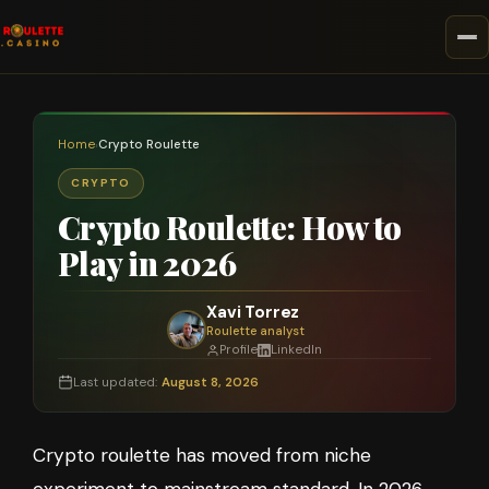
Skip
to
Home
Crypto Roulette
content
›
CRYPTO
Crypto Roulette: How to
Play in 2026
Xavi Torrez
Roulette analyst
Profile
LinkedIn
Last updated:
August 8, 2026
Crypto roulette has moved from niche