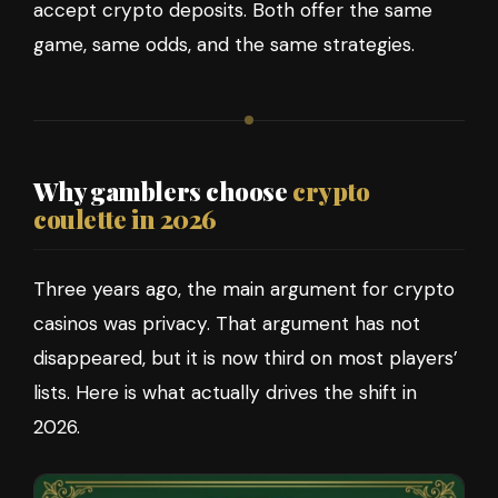
accept crypto deposits. Both offer the same
game, same odds, and the same strategies.
Why gamblers choose
crypto
coulette in 2026
Three years ago, the main argument for crypto
casinos was privacy. That argument has not
disappeared, but it is now third on most players’
lists. Here is what actually drives the shift in
2026.