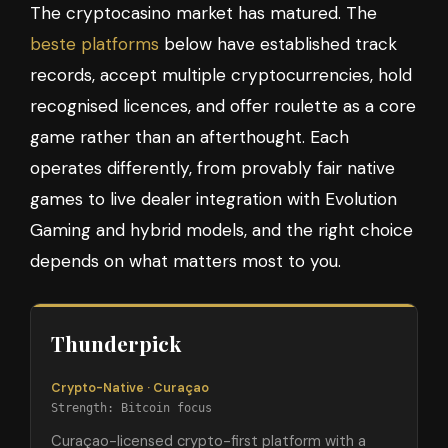
The cryptocasino market has matured. The
beste platforms
below have established track
records, accept multiple cryptocurrencies, hold
recognised licences, and offer roulette as a core
game rather than an afterthought. Each
operates differently, from provably fair native
games to live dealer integration with Evolution
Gaming and hybrid models, and the right choice
depends on what matters most to you.
Thunderpick
Crypto-Native · Curaçao
Strength: Bitcoin focus
Curaçao-licensed crypto-first platform with a