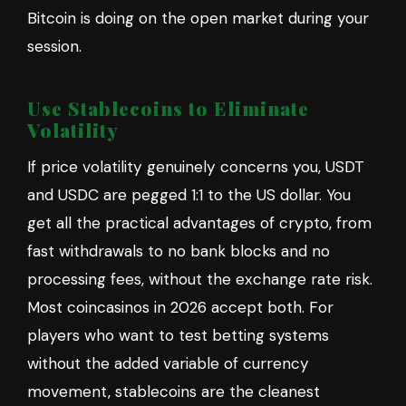
Bitcoin is doing on the open market during your
session.
Use Stablecoins to Eliminate
Volatility
If price volatility genuinely concerns you, USDT
and USDC are pegged 1:1 to the US dollar. You
get all the practical advantages of crypto, from
fast withdrawals to no bank blocks and no
processing fees, without the exchange rate risk.
Most coincasinos in 2026 accept both. For
players who want to test betting systems
without the added variable of currency
movement, stablecoins are the cleanest