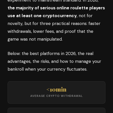
experiment to mainstream standard. In 2026,
the majority of serious online roulette players
use at least one cryptocurrency
, not for
novelty, but for three practical reasons: faster
withdrawals, lower fees, and proof that the
game was not manipulated.
Below: the best platforms in 2026, the real
advantages, the risks, and how to manage your
bankroll when your currency fluctuates.
<10min
AVERAGE CRYPTO WITHDRAWAL