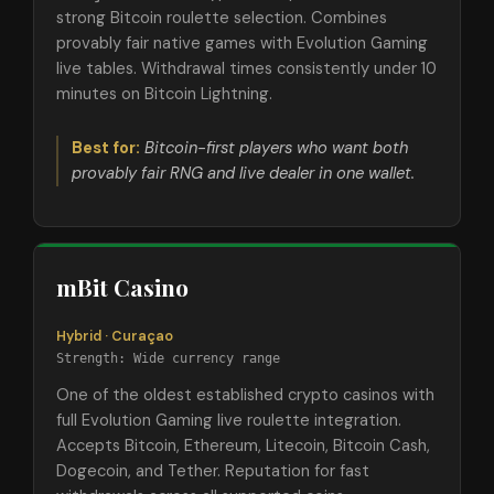
strong Bitcoin roulette selection. Combines
provably fair native games with Evolution Gaming
live tables. Withdrawal times consistently under 10
minutes on Bitcoin Lightning.
Best for:
Bitcoin-first players who want both
provably fair RNG and live dealer in one wallet.
mBit Casino
Hybrid · Curaçao
Strength: Wide currency range
One of the oldest established crypto casinos with
full Evolution Gaming live roulette integration.
Accepts Bitcoin, Ethereum, Litecoin, Bitcoin Cash,
Dogecoin, and Tether. Reputation for fast