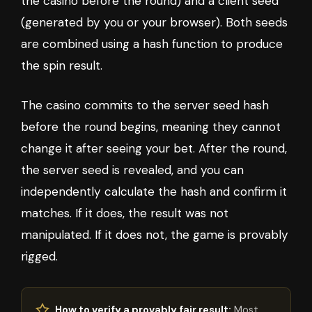
the casino before the round) and a client seed
(generated by you or your browser). Both seeds
are combined using a hash function to produce
the spin result.
The casino commits to the server seed hash
before the round begins, meaning they cannot
change it after seeing your bet. After the round,
the server seed is revealed, and you can
independently calculate the hash and confirm it
matches. If it does, the result was not
manipulated. If it does not, the game is provably
rigged.
How to verify a provably fair result:
Most