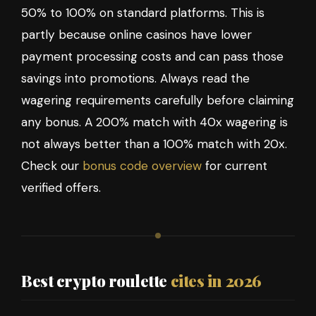
50% to 100% on standard platforms. This is
partly because online casinos have lower
payment processing costs and can pass those
savings into promotions. Always read the
wagering requirements carefully before claiming
any bonus. A 200% match with 40x wagering is
not always better than a 100% match with 20x.
Check our
bonus code overview
for current
verified offers.
Best crypto roulette
cites in 2026