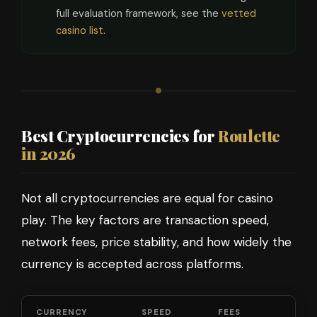
full evaluation framework, see the
vetted
casino list
.
Best Cryptocurrencies for
Roulette
in 2026
Not all cryptocurrencies are equal for casino
play. The key factors are transaction speed,
network fees, price stability, and how widely the
currency is accepted across platforms.
CURRENCY
SPEED
FEES
S