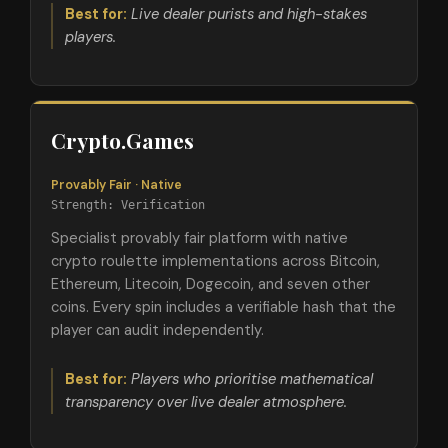
Best for:
Live dealer purists and high-stakes
players.
Crypto.Games
Provably Fair · Native
Strength: Verification
Specialist provably fair platform with native
crypto roulette implementations across Bitcoin,
Ethereum, Litecoin, Dogecoin, and seven other
coins. Every spin includes a verifiable hash that the
player can audit independently.
Best for:
Players who prioritise mathematical
transparency over live dealer atmosphere.