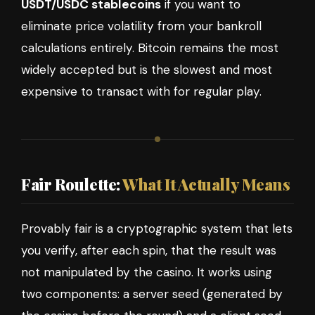
USDT/USDC stablecoins
if you want to
eliminate price volatility from your bankroll
calculations entirely. Bitcoin remains the most
widely accepted but is the slowest and most
expensive to transact with for regular play.
Fair Roulette:
What It Actually Means
Provably fair is a cryptographic system that lets
you verify, after each spin, that the result was
not manipulated by the casino. It works using
two components: a server seed (generated by