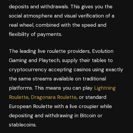
deposits and withdrawals. This gives you the
social atmosphere and visual verification of a
real wheel, combined with the speed and
flexibility of payments.
The leading live roulette providers, Evolution
Gaming and Playtech, supply their tables to
cryptocurrency accepting casinos using exactly
the same streams available on traditional
platforms. This means you can play
Lightning
Roulette
,
Dragonara Roulette
, or standard
European Roulette with a live croupier while
depositing and withdrawing in Bitcoin or
stablecoins.