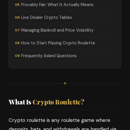
Provably Fair: What It Actually Means
Live Dealer Crypto Tables
Managing Bankroll and Price Volatility
How to Start Playing Crypto Roulette
Frequently Asked Questions
What Is
Crypto Roulette?
Crypto roulette is any roulette game where
deposits, bets, and withdrawals are handled via