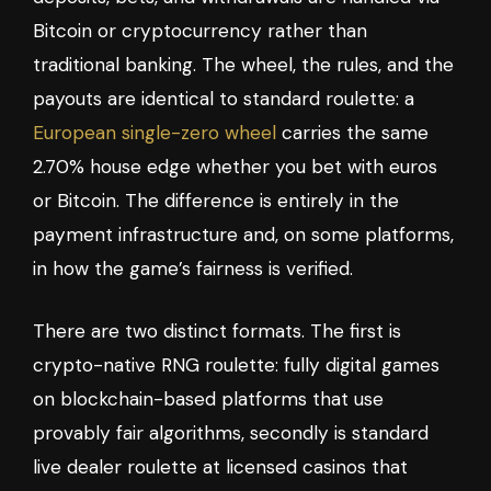
Bitcoin or cryptocurrency rather than
traditional banking. The wheel, the rules, and the
payouts are identical to standard roulette: a
European single-zero wheel
carries the same
2.70% house edge whether you bet with euros
or Bitcoin. The difference is entirely in the
payment infrastructure and, on some platforms,
in how the game’s fairness is verified.
There are two distinct formats. The first is
crypto-native RNG roulette: fully digital games
on blockchain-based platforms that use
provably fair algorithms, secondly is standard
live dealer roulette at licensed casinos that