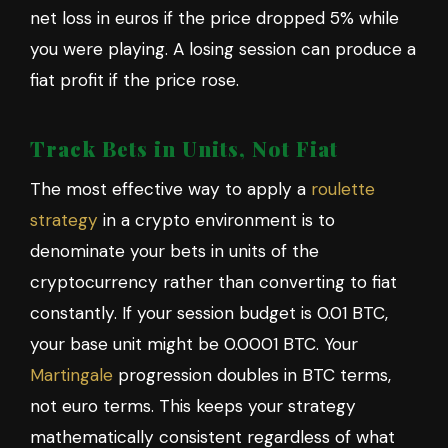
net loss in euros if the price dropped 5% while
you were playing. A losing session can produce a
fiat profit if the price rose.
Track Bets in Units, Not Fiat
The most effective way to apply a
roulette
strategy
in a crypto environment is to
denominate your bets in units of the
cryptocurrency rather than converting to fiat
constantly. If your session budget is 0.01 BTC,
your base unit might be 0.0001 BTC. Your
Martingale
progression doubles in BTC terms,
not euro terms. This keeps your strategy
mathematically consistent regardless of what