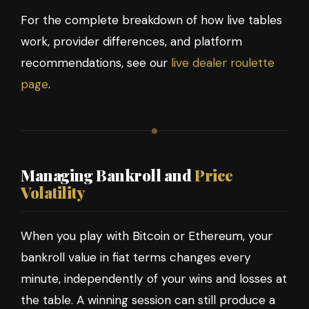
For the complete breakdown of how live tables
work, provider differences, and platform
recommendations, see our
live dealer roulette
page
.
Managing Bankroll and
Price
Volatility
When you play with Bitcoin or Ethereum, your
bankroll value in fiat terms changes every
minute, independently of your wins and losses at
the table. A winning session can still produce a