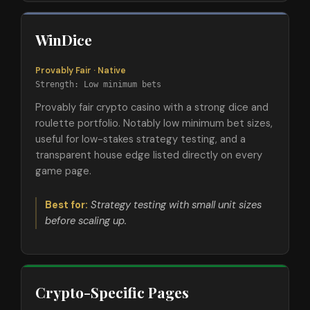
WinDice
Provably Fair · Native
Strength: Low minimum bets
Provably fair crypto casino with a strong dice and
roulette portfolio. Notably low minimum bet sizes,
useful for low-stakes strategy testing, and a
transparent house edge listed directly on every
game page.
Best for:
Strategy testing with small unit sizes
before scaling up.
Crypto-Specific Pages