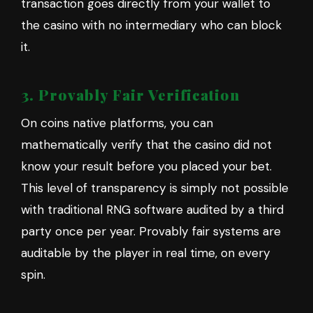
transaction goes directly from your wallet to
the casino with no intermediary who can block
it.
3. Provably Fair Verification
On coins native platforms, you can
mathematically verify that the casino did not
know your result before you placed your bet.
This level of transparency is simply not possible
with traditional RNG software audited by a third
party once per year. Provably fair systems are
auditable by the player in real time, on every
spin.