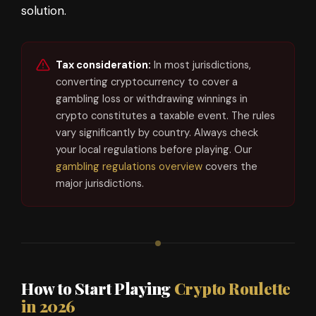
solution.
Tax consideration:
In most jurisdictions,
converting cryptocurrency to cover a
gambling loss or withdrawing winnings in
crypto constitutes a taxable event. The rules
vary significantly by country. Always check
your local regulations before playing. Our
gambling regulations overview
covers the
major jurisdictions.
How to Start Playing
Crypto Roulette
in 2026