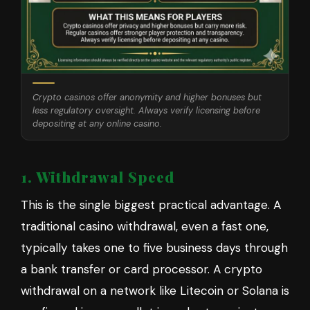
Crypto casinos offer anonymity and higher bonuses but
less regulatory oversight. Always verify licensing before
depositing at any online casino.
1. Withdrawal Speed
This is the single biggest practical advantage. A
traditional casino withdrawal, even a fast one,
typically takes one to five business days through
a bank transfer or card processor. A crypto
withdrawal on a network like Litecoin or Solana is