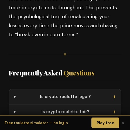
track in crypto units throughout. This prevents
the psychological trap of recalculating your
losses every time the price moves and chasing
to “break even in euro terms.”
Frequently Asked
Questions
Is crypto roulette legal?
Is crypto roulette fair?
✕
Free roulette simulator — no login
Play free
What is the best cryptocurrency for roulette