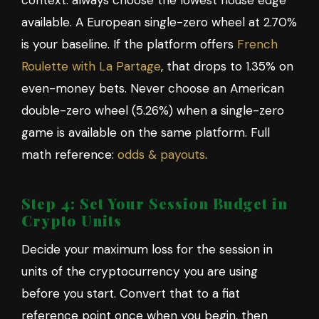
available. A European single-zero wheel at 2.70%
is your baseline. If the platform offers
French
Roulette with La Partage
, that drops to 1.35% on
even-money bets. Never choose an American
double-zero wheel (5.26%) when a single-zero
game is available on the same platform. Full
math reference:
odds & payouts
.
Step 4: Set Your Session Budget in
Crypto Units
Decide your maximum loss for the session in
units of the cryptocurrency you are using
before you start. Convert that to a fiat
reference point once when you begin, then