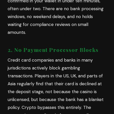
confirmed in your wallet in under ten minutes,
often under two. There are no bank processing
windows, no weekend delays, and no holds
waiting for compliance reviews on small
amounts.
2. No Payment Processor Blocks
Credit card companies and banks in many
jurisdictions actively block gambling
transactions. Players in the US, UK, and parts of
Asia regularly find that their card is declined at
the deposit stage, not because the casino is
unlicensed, but because the bank has a blanket
policy. Crypto bypasses this entirely. The