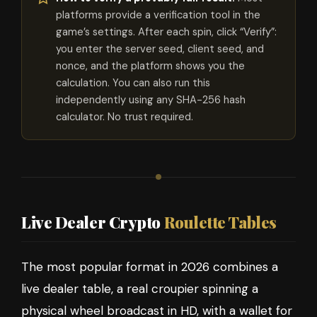
platforms provide a verification tool in the
game’s settings. After each spin, click “Verify”:
you enter the server seed, client seed, and
nonce, and the platform shows you the
calculation. You can also run this
independently using any SHA-256 hash
calculator. No trust required.
Live Dealer Crypto
Roulette Tables
The most popular format in 2026 combines a
live dealer table, a real croupier spinning a
physical wheel broadcast in HD, with a wallet for