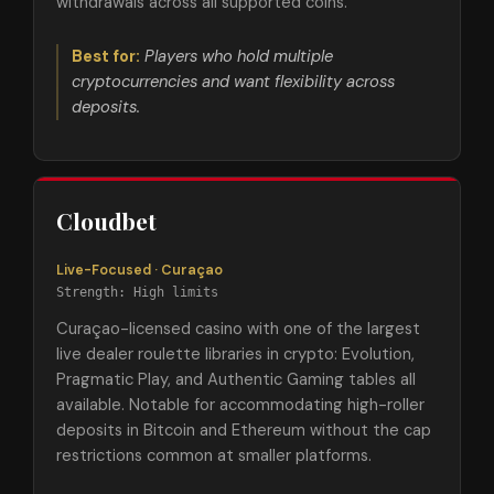
withdrawals across all supported coins.
Best for:
Players who hold multiple
cryptocurrencies and want flexibility across
deposits.
Cloudbet
Live-Focused · Curaçao
Strength: High limits
Curaçao-licensed casino with one of the largest
live dealer roulette libraries in crypto: Evolution,
Pragmatic Play, and Authentic Gaming tables all
available. Notable for accommodating high-roller
deposits in Bitcoin and Ethereum without the cap
restrictions common at smaller platforms.