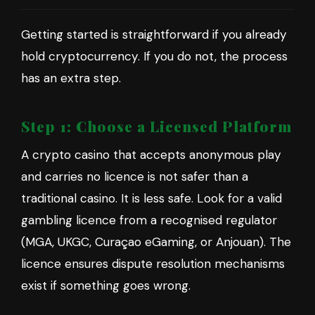
Getting started is straightforward if you already
hold cryptocurrency. If you do not, the process
has an extra step.
Step 1: Choose a Licensed Platform
A crypto casino that accepts anonymous play
and carries no licence is not safer than a
traditional casino. It is less safe. Look for a valid
gambling licence from a recognised regulator
(MGA, UKGC, Curaçao eGaming, or Anjouan). The
licence ensures dispute resolution mechanisms
exist if something goes wrong.