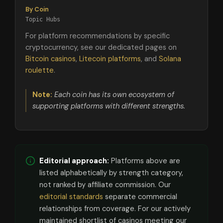
By Coin
Topic Hubs
For platform recommendations by specific
cryptocurrency, see our dedicated pages on
Bitcoin casinos
,
Litecoin platforms
, and
Solana
roulette
.
Note:
Each coin has its own ecosystem of
supporting platforms with different strengths.
Editorial approach:
Platforms above are
listed alphabetically by strength category,
not ranked by affiliate commission. Our
editorial standards
separate commercial
relationships from coverage. For our actively
maintained shortlist of casinos meeting our