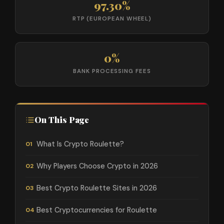
97.30%
RTP (EUROPEAN WHEEL)
0%
BANK PROCESSING FEES
On This Page
What Is Crypto Roulette?
Why Players Choose Crypto in 2026
Best Crypto Roulette Sites in 2026
Best Cryptocurrencies for Roulette