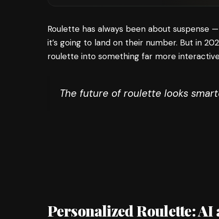
Roulette has always been about suspense — t
it’s going to land on their number. But in 2
roulette into something far more interactive
The future of roulette looks smar
Personalized Roulette: A