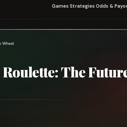
Games
Strategies
Odds & Payo
e Wheel
oulette: The Future