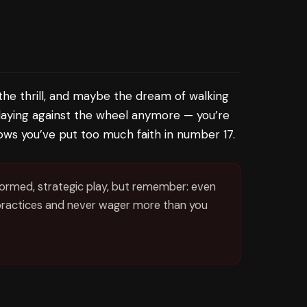
 the thrill, and maybe the dream of walking
playing against the wheel anymore — you’re
nows you’ve put too much faith in number 17.
nformed, strategic play, but remember: even
ractices and never wager more than you