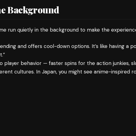
the Background
Some run quietly in the background to make the experien
tending and offers cool-down options. It’s like having a p
.”
 player behavior — faster spins for the action junkies, slo
ferent cultures. In Japan, you might see anime-inspired r