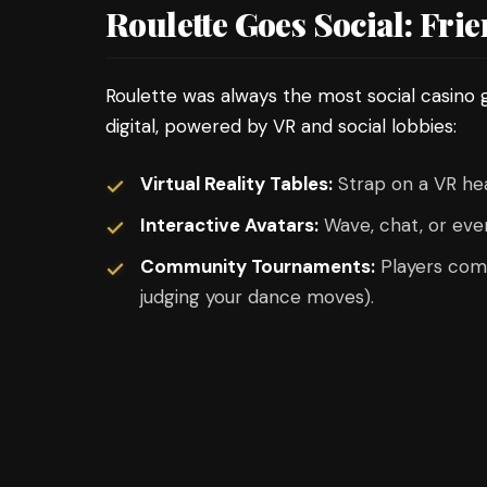
Roulette Goes Social: Frie
Roulette was always the most social casino
digital, powered by VR and social lobbies:
Virtual Reality Tables:
Strap on a VR hea
Interactive Avatars:
Wave, chat, or eve
Community Tournaments:
Players comp
judging your dance moves).