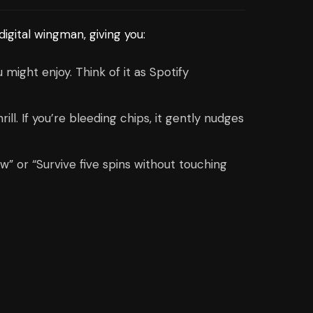
digital wingman, giving you:
u might enjoy. Think of it as Spotify
ill. If you’re bleeding chips, it gently nudges
ow” or “Survive five spins without touching