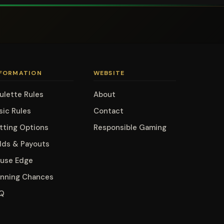
FORMATION
WEBSITE
ulette Rules
About
sic Rules
Contact
tting Options
Responsible Gaming
ds & Payouts
use Edge
nning Chances
Q