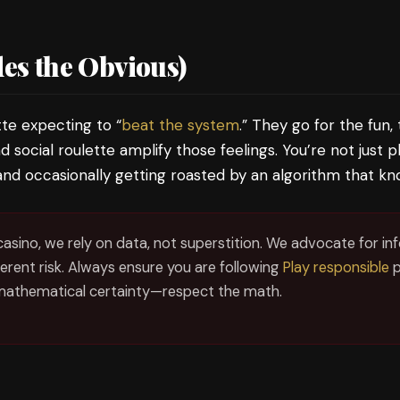
des the Obvious)
tte expecting to “
beat the system
.” They go for the fun,
 social roulette amplify those feelings. You’re not just 
, and occasionally getting roasted by an algorithm that k
.casino, we rely on data, not superstition. We advocate for i
herent risk. Always ensure you are following
Play responsible
p
a mathematical certainty—respect the math.