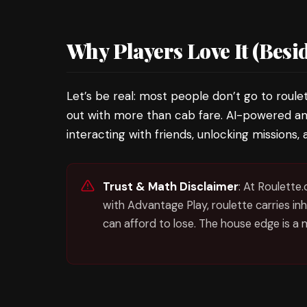
Why Players Love It (Besi
Let’s be real: most people don’t go to roule
out with more than cab fare. AI-powered and
interacting with friends, unlocking missions
Trust & Math Disclaimer
: At Roulette
with Advantage Play, roulette carries in
can afford to lose. The house edge is 