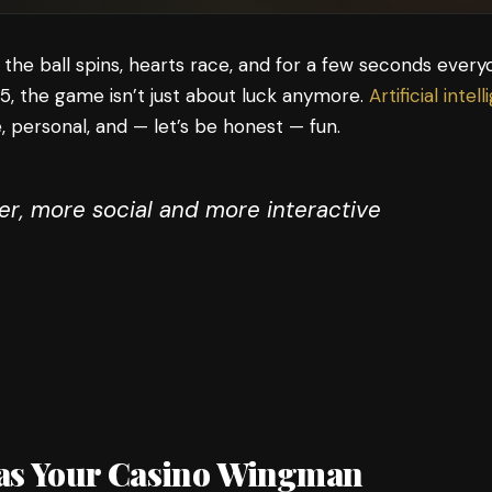
he ball spins, hearts race, and for a few seconds every
025, the game isn’t just about luck anymore.
Artificial intel
, personal, and — let’s be honest — fun.
ter, more social and more interactive
I as Your Casino Wingman