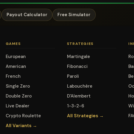
Payout Calculator
Free Simulator
GAMES
STRATEGIES
IN
European
Martingale
Ro
American
Fibonacci
Ba
French
Paroli
Be
Single Zero
Labouchère
Od
Double Zero
D'Alembert
Ho
Live Dealer
1-3-2-6
Wi
Crypto Roulette
All Strategies →
FA
All Variants →