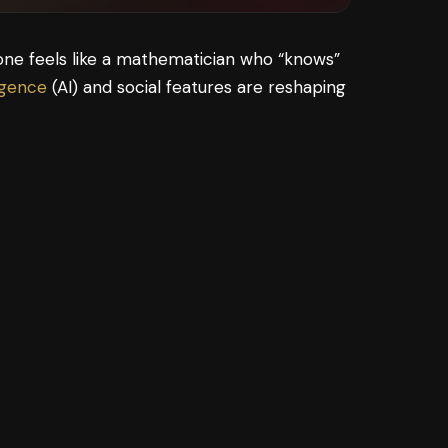
one feels like a mathematician who “knows”
ligence
(AI) and social features are reshaping