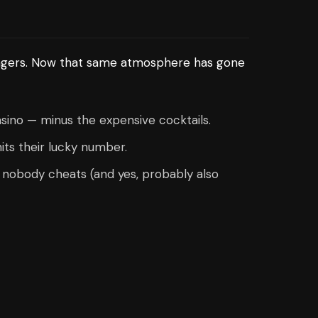
rangers. Now that same atmosphere has gone
sino — minus the expensive cocktails.
ts their lucky number.
 nobody cheats (and yes, probably also