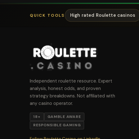
High rated Roulette casinos
QUICK TOOLS
Independent roulette resource. Expert
analysis, honest odds, and proven
strategy breakdowns. Not affiliated with
any casino operator.
18+
GAMBLE AWARE
RESPONSIBLE GAMING
Follow Roulette.Casino on LinkedIn →