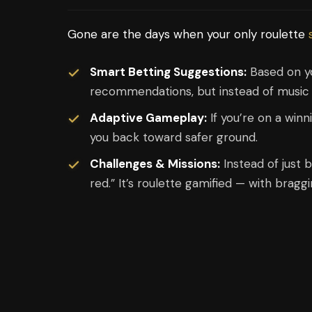
Gone are the days when your only roulette
Smart Betting Suggestions:
Based on you
recommendations, but instead of music 
Adaptive Gameplay:
If you’re on a winni
you back toward safer ground.
Challenges & Missions:
Instead of just b
red.” It’s roulette gamified — with braggi