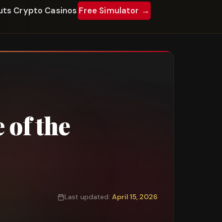
uts
Crypto
Casinos
Free Simulator →
 of the
Last updated:
April 15, 2026