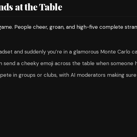
nds at the Table
 game. People cheer, groan, and high-five complete st
dset and suddenly you’re in a glamorous Monte Carlo ca
n send a cheeky emoji across the table when someone hi
ete in groups or clubs, with AI moderators making sure