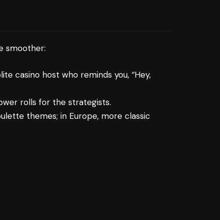
ce smoother:
olite casino host who reminds you, “Hey,
wer rolls for the strategists.
oulette themes; in Europe, more classic