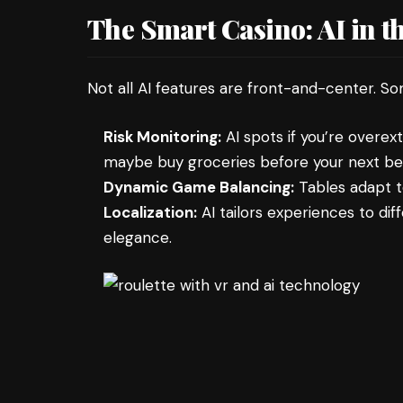
The Smart Casino: AI in 
Not all AI features are front-and-center. 
Risk Monitoring:
AI spots if you’re overex
maybe buy groceries before your next bet
Dynamic Game Balancing:
Tables adapt to
Localization:
AI tailors experiences to dif
elegance.