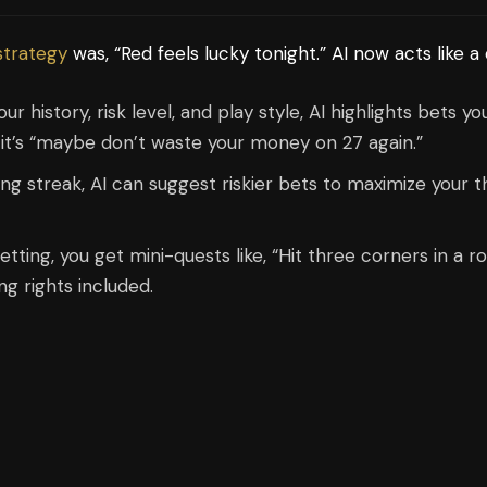
strategy
was, “Red feels lucky tonight.” AI now acts like a 
r history, risk level, and play style, AI highlights bets yo
it’s “maybe don’t waste your money on 27 again.”
ng streak, AI can suggest riskier bets to maximize your thr
etting, you get mini-quests like, “Hit three corners in a r
ng rights included.