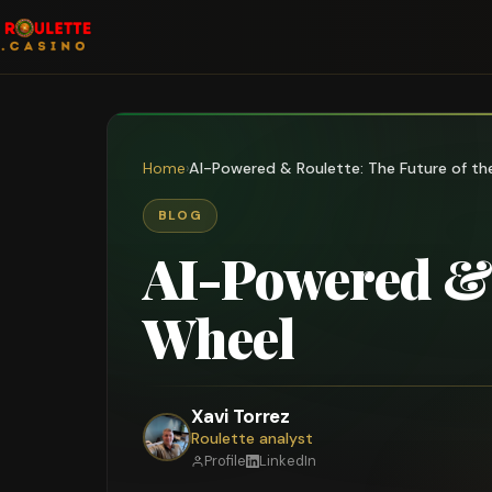
Skip
to
content
Home
AI-Powered & Roulette: The Future of th
›
BLOG
AI-Powered & R
Wheel
Xavi Torrez
Roulette analyst
Profile
LinkedIn